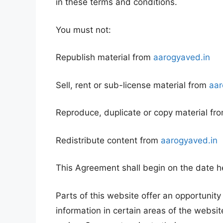
in these terms and conditions.
You must not:
Republish material from
aarogyaved.in
Sell, rent or sub-license material from
aar
Reproduce, duplicate or copy material fr
Redistribute content from
aarogyaved.in
This Agreement shall begin on the date h
Parts of this website offer an opportunit
information in certain areas of the websit