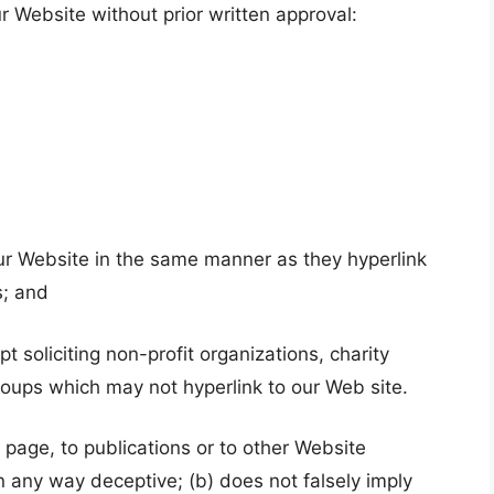
r Website without prior written approval:
 our Website in the same manner as they hyperlink
s; and
soliciting non-profit organizations, charity
roups which may not hyperlink to our Web site.
page, to publications or to other Website
 in any way deceptive; (b) does not falsely imply