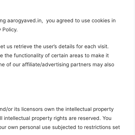
ng aarogyaved.in, you agreed to use cookies in
 Policy.
t us retrieve the user’s details for each visit.
 the functionality of certain areas to make it
me of our affiliate/advertising partners may also
d/or its licensors own the intellectual property
ll intellectual property rights are reserved. You
our own personal use subjected to restrictions set