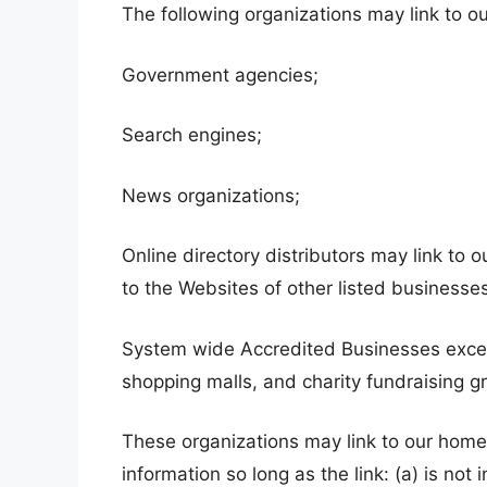
The following organizations may link to ou
Government agencies;
Search engines;
News organizations;
Online directory distributors may link to
to the Websites of other listed businesse
System wide Accredited Businesses except 
shopping malls, and charity fundraising g
These organizations may link to our home 
information so long as the link: (a) is not