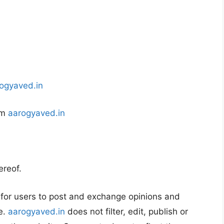
ogyaved.in
om
aarogyaved.in
ereof.
y for users to post and exchange opinions and
e.
aarogyaved.in
does not filter, edit, publish or