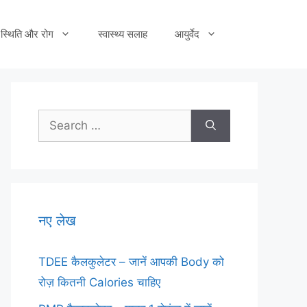
स्थिति और रोग
स्वास्थ्य सलाह
आयुर्वेद
Search
for:
नए लेख
TDEE कैलकुलेटर – जानें आपकी Body को
रोज़ कितनी Calories चाहिए