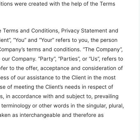
tions were created with the help of the Terms
se Terms and Conditions, Privacy Statement and
ent”, “You” and “Your” refers to you, the person
 Company’s terms and conditions. “The Company”,
 our Company. “Party”, “Parties”, or “Us”, refers to
efer to the offer, acceptance and consideration of
ss of our assistance to the Client in the most
e of meeting the Client’s needs in respect of
s, in accordance with and subject to, prevailing
erminology or other words in the singular, plural,
 taken as interchangeable and therefore as