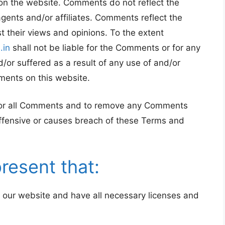
on the website. Comments do not reflect the
agents and/or affiliates. Comments reflect the
 their views and opinions. To the extent
.in
shall not be liable for the Comments or for any
/or suffered as a result of any use of and/or
ments on this website.
itor all Comments and to remove any Comments
ffensive or causes breach of these Terms and
resent that:
 our website and have all necessary licenses and