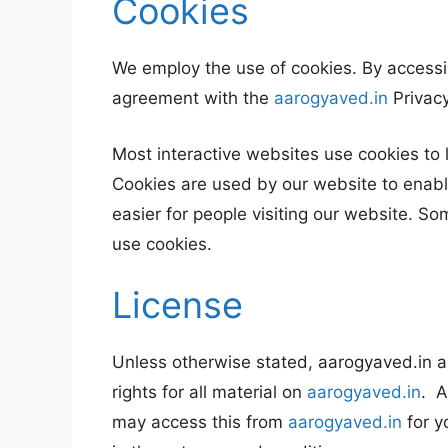
Cookies
We employ the use of cookies. By accessi
agreement with the
aarogyaved.in
Privacy
Most interactive websites use cookies to le
Cookies are used by our website to enable
easier for people visiting our website. So
use cookies.
License
Unless otherwise stated, aarogyaved.in an
rights for all material on
aarogyaved.in
. A
may access this from
aarogyaved.in
for y