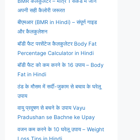
BMR कैलकुलेटर – मात्र 1 सेकंड में जानें
अपनी सही कैलोरी जरूरत
बीएमआर (BMR in Hindi) – संपूर्ण गाइड
और कैलकुलेशन
बॉडी फैट परसेंटेज कैलकुलेटर Body Fat
Percentage Calculator in Hindi
बॉडी फैट को कम करने के 16 उपाय – Body
Fat in Hindi
ठंड के मौसम में सर्दी-जुकाम से बचाव के घरेलू
उपाय
वायु प्रदूषण से बचने के उपाय Vayu
Pradushan se Bachne ke Upay
वजन कम करने के 10 घरेलू उपाय – Weight
Loss Tips in Hindi