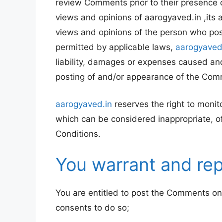
review Comments prior to their presence 
views and opinions of aarogyaved.in ,its 
views and opinions of the person who post
permitted by applicable laws,
aarogyaved
liability, damages or expenses caused and
posting of and/or appearance of the Com
aarogyaved.in
reserves the right to mon
which can be considered inappropriate, o
Conditions.
You warrant and rep
You are entitled to post the Comments on
consents to do so;