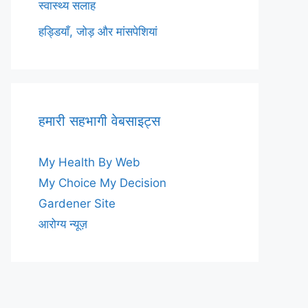
स्वास्थ्य सलाह
हड्डियाँ, जोड़ और मांसपेशियां
हमारी सहभागी वेबसाइट्स
My Health By Web
My Choice My Decision
Gardener Site
आरोग्य न्यूज़