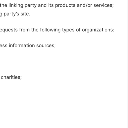
he linking party and its products and/or services;
g party’s site.
quests from the following types of organizations:
ss information sources;
charities;