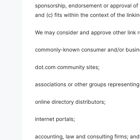
sponsorship, endorsement or approval of t
and (c) fits within the context of the linkin
We may consider and approve other link re
commonly-known consumer and/or busine
dot.com community sites;
associations or other groups representing 
online directory distributors;
internet portals;
accounting, law and consulting firms; and