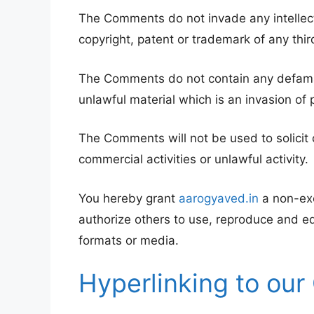
The Comments do not invade any intellectua
copyright, patent or trademark of any thir
The Comments do not contain any defamato
unlawful material which is an invasion of 
The Comments will not be used to solicit
commercial activities or unlawful activity.
You hereby grant
aarogyaved.in
a non-exc
authorize others to use, reproduce and e
formats or media.
Hyperlinking to our