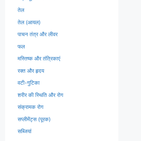
तेल
तेल (आयल)
पाचन तंत्र और लीवर
फल
मस्तिष्क और तंत्रिकाएं
रक्त और हृदय
वटी-गुटिका
शरीर की स्थिति और रोग
संक्रामक रोग
सप्लीमेंट्स (पूरक)
सब्जियां