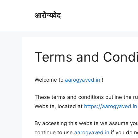
Skip
to
आरोग्यवेद
content
Terms and Condi
Welcome to
aarogyaved.in
!
These terms and conditions outline the ru
Website, located at
https://aarogyaved.in
By accessing this website we assume you
continue to use
aarogyaved.in
if you do n