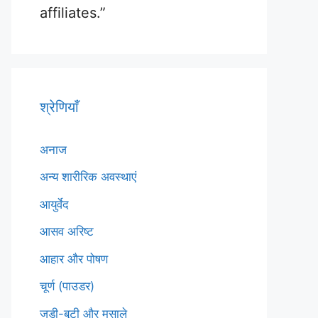
affiliates.”
श्रेणियाँ
अनाज
अन्य शारीरिक अवस्थाएं
आयुर्वेद
आसव अरिष्ट
आहार और पोषण
चूर्ण (पाउडर)
जड़ी-बूटी और मसाले