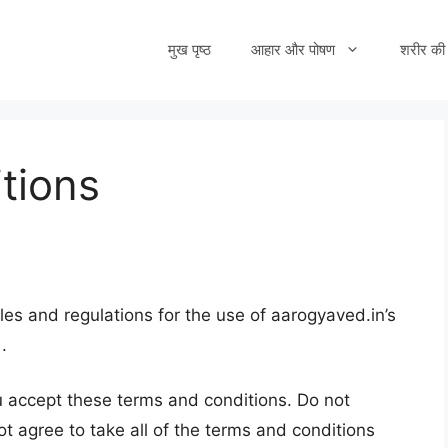
मुख पृष्ठ
आहार और पोषण
शरीर की 
tions
les and regulations for the use of aarogyaved.in’s
.
 accept these terms and conditions. Do not
ot agree to take all of the terms and conditions