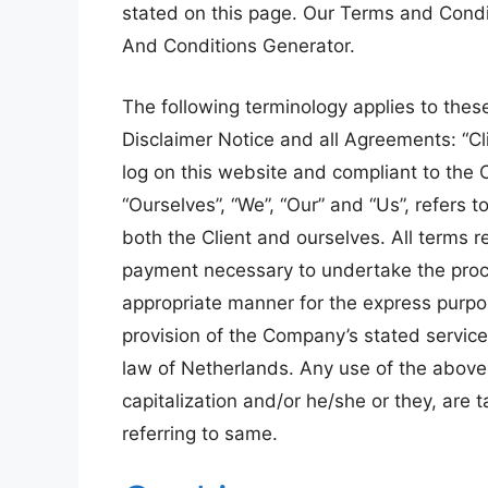
stated on this page. Our Terms and Condi
And Conditions Generator.
The following terminology applies to the
Disclaimer Notice and all Agreements: “Cli
log on this website and compliant to the
“Ourselves”, “We”, “Our” and “Us”, refers to
both the Client and ourselves. All terms r
payment necessary to undertake the proce
appropriate manner for the express purpos
provision of the Company’s stated service
law of Netherlands. Any use of the above t
capitalization and/or he/she or they, are
referring to same.