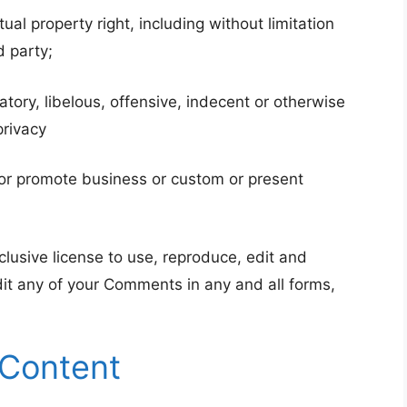
l property right, including without limitation
d party;
ry, libelous, offensive, indecent or otherwise
privacy
 or promote business or custom or present
lusive license to use, reproduce, edit and
dit any of your Comments in any and all forms,
 Content