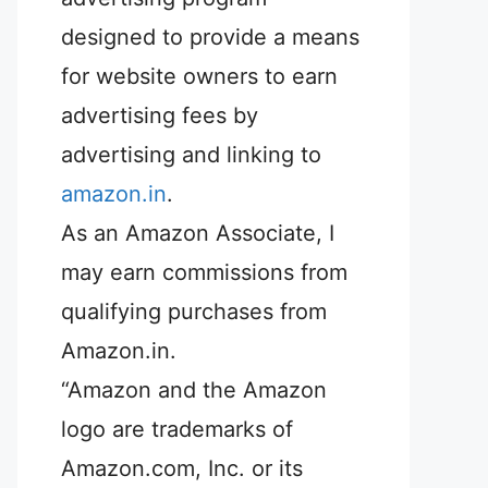
designed to provide a means
for website owners to earn
advertising fees by
advertising and linking to
amazon.in
.
As an Amazon Associate, I
may earn commissions from
qualifying purchases from
Amazon.in.
“Amazon and the Amazon
logo are trademarks of
Amazon.com, Inc. or its