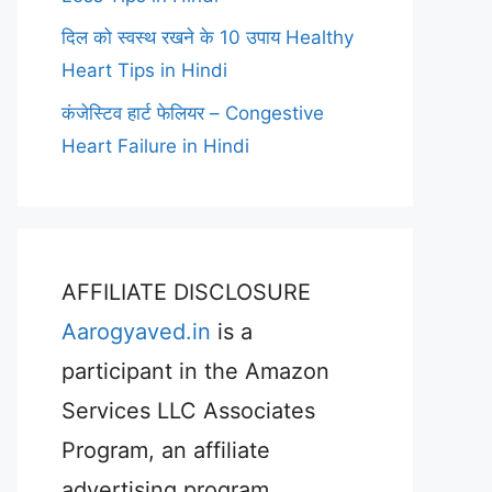
दिल को स्वस्थ रखने के 10 उपाय Healthy
Heart Tips in Hindi
कंजेस्टिव हार्ट फेलियर – Congestive
Heart Failure in Hindi
AFFILIATE DISCLOSURE
Aarogyaved.in
is a
participant in the Amazon
Services LLC Associates
Program, an affiliate
advertising program